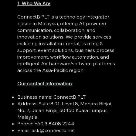
1. Who We Are
ConnectB PLT is a technology integrator
based in Malaysia, offering AI‑powered
communication, collaboration, and
innovation solutions. We provide services
including installation, rental, training &
support, event solutions, business process
improvement, workflow automation, and
intelligent AV hardware/software platforms
across the Asia‑Pacific region.
Our contact information:
Business name: ConnectB PLT
Address: Suite 8.01, Level 8, Menara Binjai,
No. 2, Jalan Binjai, 50450 Kuala Lumpur,
Malaysia
Phone: +60 3 8408 2244
Email:
ask@connectb.net