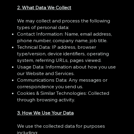
2. What Data We Collect
We may collect and process the following
types of personal data:
Contact Information: Name, email address,
phone number, company name, job title.
Technical Data: IP address, browser
type/version, device identifiers, operating
system, referring URLs, pages viewed.
Usage Data: Information about how you use
our Website and Services.
Communications Data: Any messages or
correspondence you send us.
Cookies & Similar Technologies: Collected
through browsing activity.
3. How We Use Your Data
We use the collected data for purposes
including: