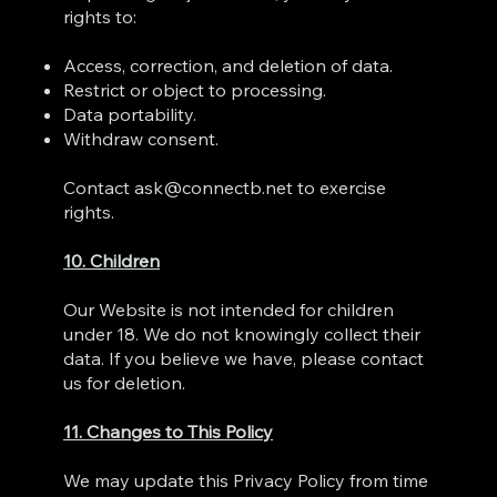
rights to:
Access, correction, and deletion of data.
Restrict or object to processing.
Data portability.
Withdraw consent.
Contact
ask@connectb.net
to exercise
rights.
10. Children
Our Website is not intended for children
under 18. We do not knowingly collect their
data. If you believe we have, please contact
us for deletion.
11. Changes to This Policy
We may update this Privacy Policy from time