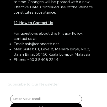
to time. Changes will be posted with a new
Effective Date. Continued use of the Website
constitutes acceptance.
12. How to Contact Us
For questions about this Privacy Policy,
contact us at:
Email:
ask@connectb.net
Mail: Suite 8.01, Level 8, Menara Binjai, No.2,
Jalan Binjai, 50450 Kuala Lumpur, Malaysia
Phone: +60 3 8408 2244
Subscribe to Our Newsletter