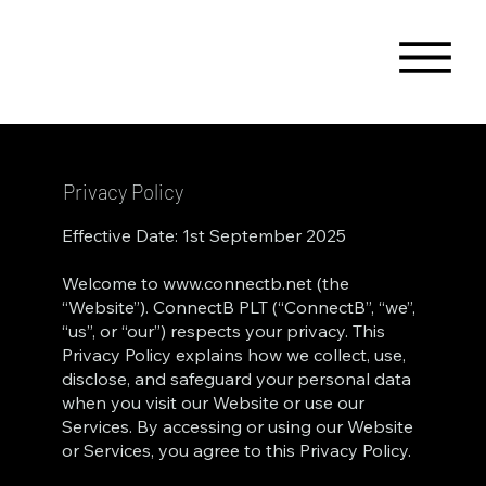
Privacy Policy
Effective Date: 1st September 2025
Welcome to
www.connectb.net
(the
“Website”). ConnectB PLT (“ConnectB”, “we”,
“us”, or “our”) respects your privacy. This
Privacy Policy explains how we collect, use,
disclose, and safeguard your personal data
when you visit our Website or use our
Services. By accessing or using our Website
or Services, you agree to this Privacy Policy.