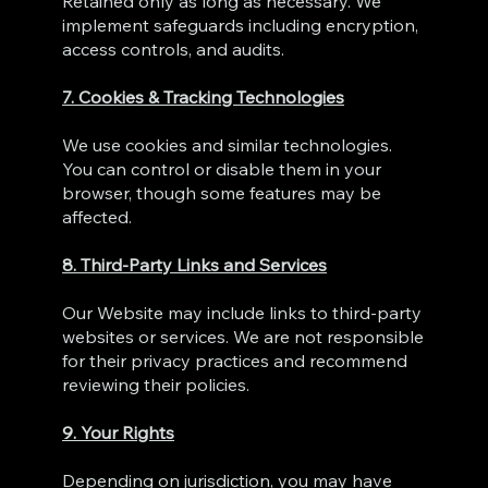
Retained only as long as necessary. We
implement safeguards including encryption,
access controls, and audits.
7. Cookies & Tracking Technologies
We use cookies and similar technologies.
You can control or disable them in your
browser, though some features may be
affected.
8. Third‑Party Links and Services
Our Website may include links to third‑party
websites or services. We are not responsible
for their privacy practices and recommend
reviewing their policies.
9. Your Rights
Depending on jurisdiction, you may have