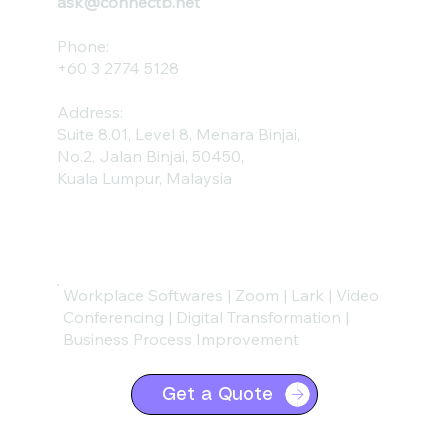
ask@connectb.net
Phone:
+60 3 2774 5128
Address:
Suite 8.01, Level 8, Menara Binjai,
No.2, Jalan Binjai, 50450,
Kuala Lumpur, Malaysia
Workplace Softwares | Zoom | Lark | Video
Conferencing | Digital Transformation |
Business Process Improvement
Get a Quote