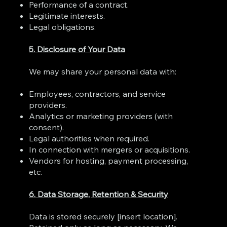
Performance of a contract.
Legitimate interests.
Legal obligations.
5. Disclosure of Your Data
We may share your personal data with:
Employees, contractors, and service
providers.
Analytics or marketing providers (with
consent).
Legal authorities when required.
In connection with mergers or acquisitions.
Vendors for hosting, payment processing,
etc.
6. Data Storage, Retention & Security
Data is stored securely [insert location].