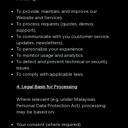
To provide, maintain, and improve our
Website and Services.
To process requests (quotes, demos,
support).
To communicate with you (customer service,
updates, newsletters).
To personalize your experience.
To monitor usage and analytics.
To detect and prevent technical or security
issues.
To comply with applicable laws.
4. Legal Basis for Processing
Where relevant (e.g. under Malaysia’s
Personal Data Protection Act), processing
may be based on:
Your consent (where required).