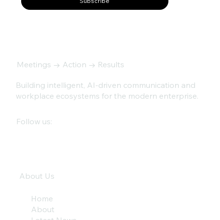
Subscribe
Meetings → Action → Results
Building intelligent, AI-driven communication and
workplace ecosystems for the modern enterprise.
Follow us:
About Us
Home
About