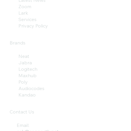
Latest News
Zoom
Lark
Services
Privacy Policy
Brands
Neat
Jabra
Logitech
Maxhub
Poly
Audiocodes
Kandao
Contact Us
Email: