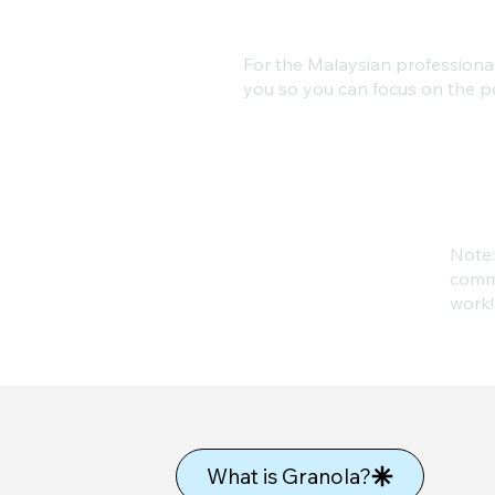
For the Malaysian professional 
you so you can focus on the pe
Note:
commi
work!
What is Granola?