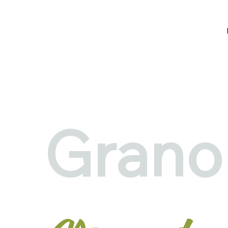
Grano