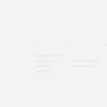
Open Granola
App on
Start Meeting/
mobile/
Note-taking
desktop