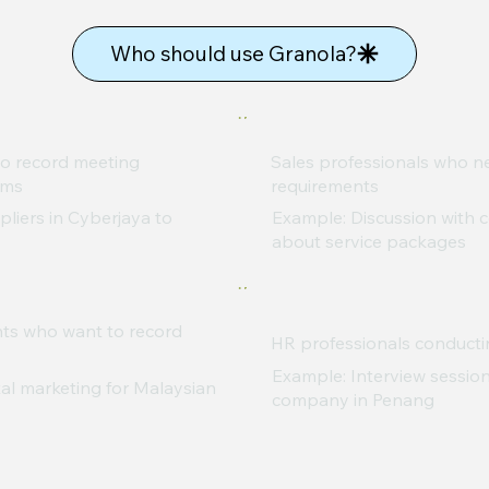
Who should use Granola?
o record meeting
Sales professionals who 
ams
requirements
liers in Cyberjaya to
Example: Discussion with c
about service packages
nts who want to record
HR professionals conducti
Example: Interview session
al marketing for Malaysian
company in Penang