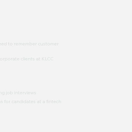
need to remember customer
orporate clients at KLCC
ng job interviews
s for candidates at a fintech