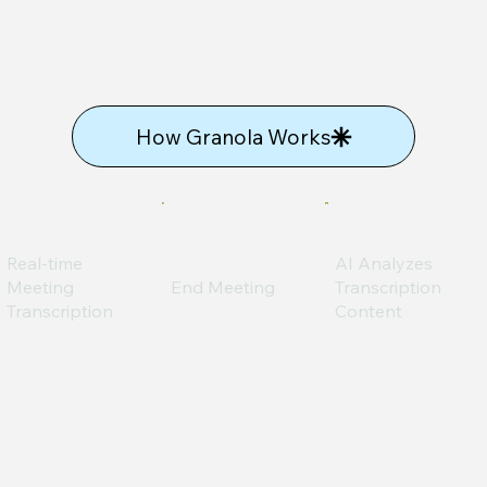
How Granola Works
Real-time
AI Analyzes
Meeting
End Meeting
Transcription
Transcription
Content