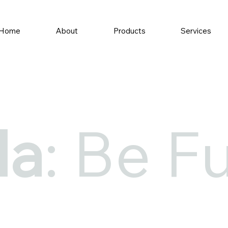
Home
About
Products
Services
la
: Be Fu