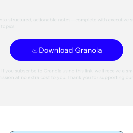
nto
structured, actionable notes
—complete with executive su
topics.
Download Granola
 If you subscribe to Granola using this link, we’ll receive a sm
ssion at no extra cost to you. Thank you for supporting ou