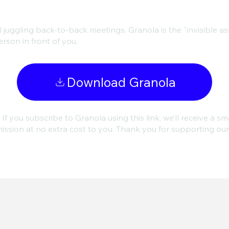
juggling back-to-back meetings. Granola is the "invisible assi
rson in front of you.
Download Granola
 If you subscribe to Granola using this link, we’ll receive a sm
ssion at no extra cost to you. Thank you for supporting ou