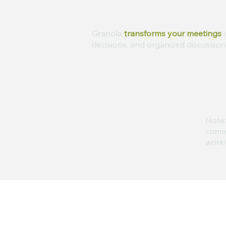
Granola
transforms your meetings
i
decisions, and organized discussion 
Note:
commi
work!