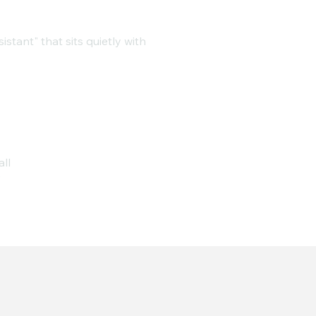
stant" that sits quietly with
all
r