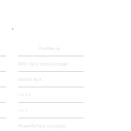
Fireflies.ai
800 mins total storage
Visible Bot
⭐⭐⭐⭐
⭐⭐⭐
Powerful but complex;