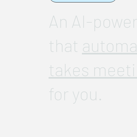
An AI-power
that
automat
takes meeti
for you.