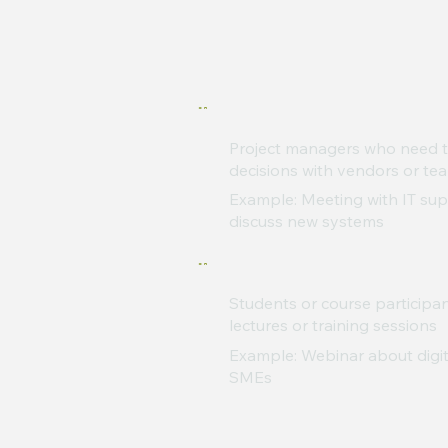
Project managers who need t
decisions with vendors or te
Example: Meeting with IT supp
discuss new systems
Students or course participa
lectures or training sessions
Example: Webinar about digit
SMEs