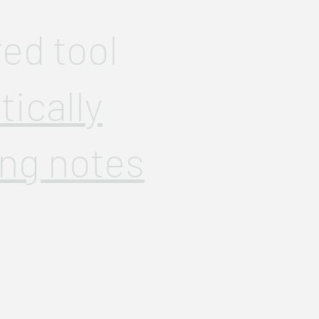
ed tool
ically
ng notes