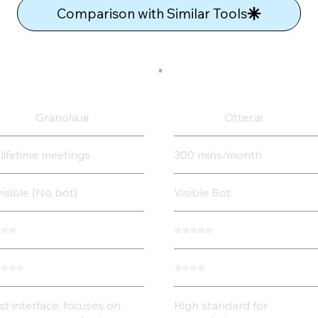
Comparison with Similar Tools
Granola.ai
Otter.ai
 lifetime meetings
300 mins/month
visible (No bot)
Visible Bot
⭐⭐⭐
⭐⭐⭐⭐⭐
⭐⭐⭐⭐
⭐⭐⭐⭐
st interface; focuses on
High standard for