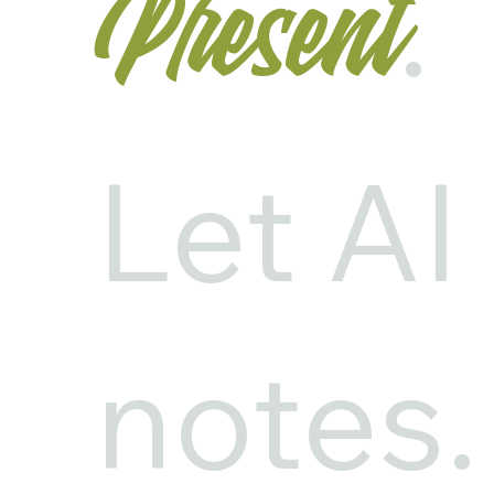
.
Present
Let AI
notes.