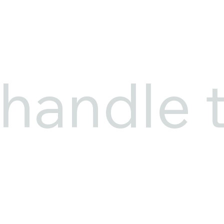
 handle 