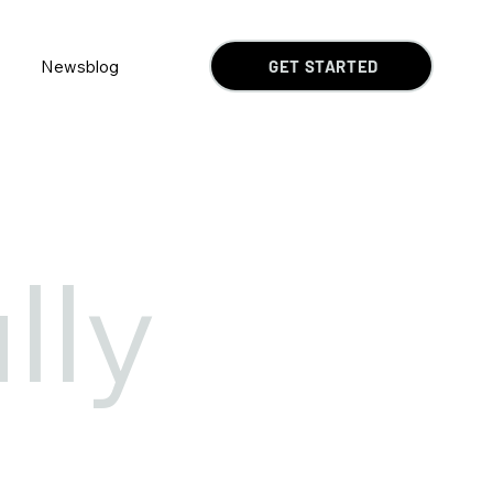
Newsblog
GET STARTED
lly