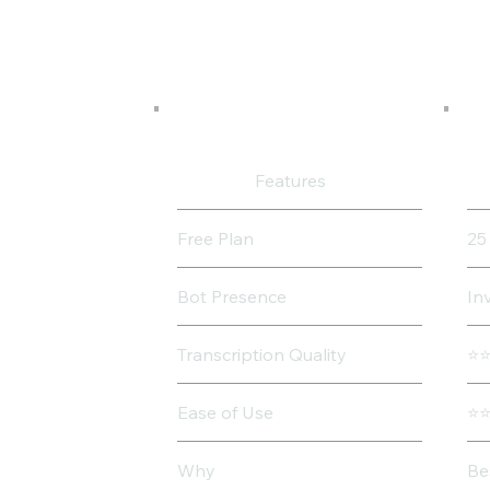
Features
Free Plan
25
Bot Presence
In
Transcription Quality
⭐
Ease of Use
⭐
Why
Be