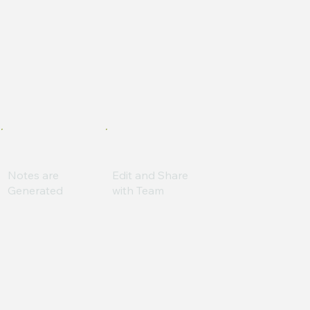
Notes are
Edit and Share
Generated
with Team